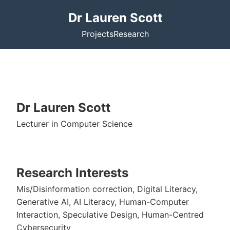
Dr Lauren Scott
Projects
Research
Dr Lauren Scott
Lecturer in Computer Science
Research Interests
Mis/Disinformation correction, Digital Literacy,
Generative AI, AI Literacy, Human-Computer
Interaction, Speculative Design, Human-Centred
Cybersecurity