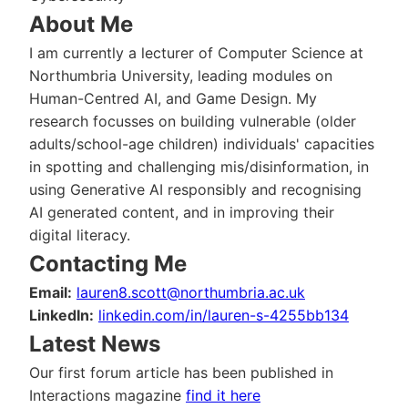
About Me
I am currently a lecturer of Computer Science at
Northumbria University, leading modules on
Human-Centred AI, and Game Design. My
research focusses on building vulnerable (older
adults/school-age children) individuals' capacities
in spotting and challenging mis/disinformation, in
using Generative AI responsibly and recognising
AI generated content, and in improving their
digital literacy.
Contacting Me
Email:
lauren8.scott@northumbria.ac.uk
LinkedIn:
linkedin.com/in/lauren-s-4255bb134
Latest News
Our first forum article has been published in
Interactions magazine
find it here